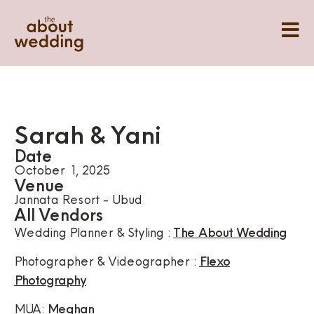
Sarah & Yani
Date
October 1, 2025
Venue
Jannata Resort - Ubud
All Vendors
Wedding Planner & Styling :
The About Wedding
Photographer & Videographer :
Flexo
Photography
MUA:
Meghan