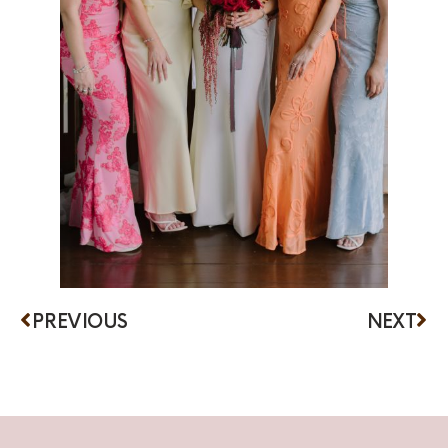
PREVIOUS
NEXT