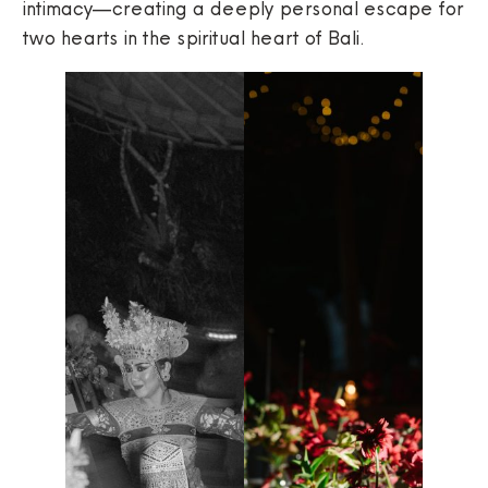
intimacy—creating a deeply personal escape for
two hearts in the spiritual heart of Bali.