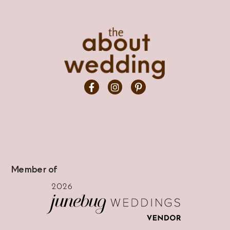
Member of