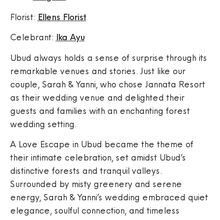
Florist:
Ellens Florist
Celebrant:
Ika Ayu
Ubud always holds a sense of surprise through its
remarkable venues and stories. Just like our
couple, Sarah & Yanni, who chose Jannata Resort
as their wedding venue and delighted their
guests and families with an enchanting forest
wedding setting.
A Love Escape in Ubud became the theme of
their intimate celebration, set amidst Ubud’s
distinctive forests and tranquil valleys.
Surrounded by misty greenery and serene
energy, Sarah & Yanni’s wedding embraced quiet
elegance, soulful connection, and timeless