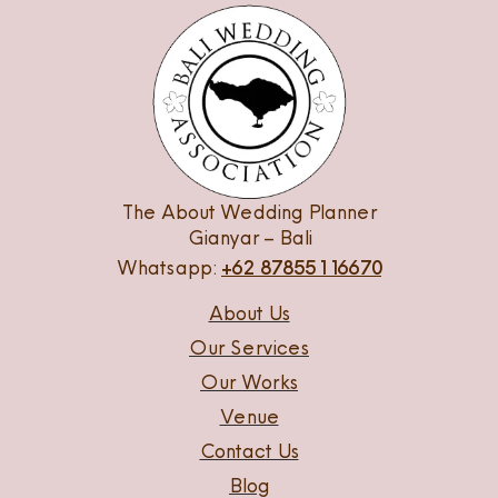
The About Wedding Planner
Gianyar – Bali
Whatsapp:
+62 87855116670
About Us
Our Services
Our Works
Venue
Contact Us
Blog