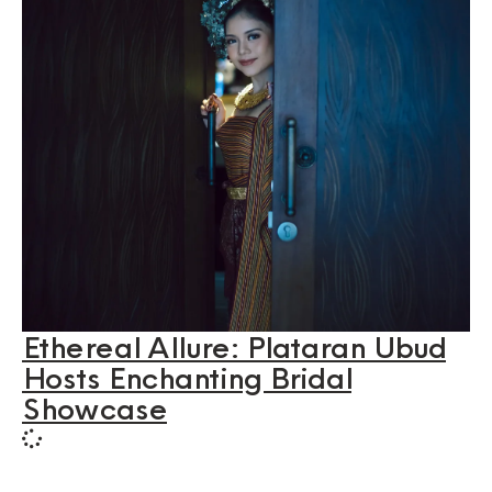
Ethereal Allure: Plataran Ubud
Hosts Enchanting Bridal
Showcase