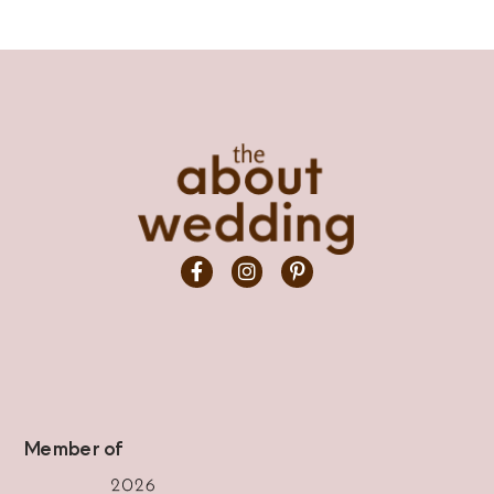
Member of