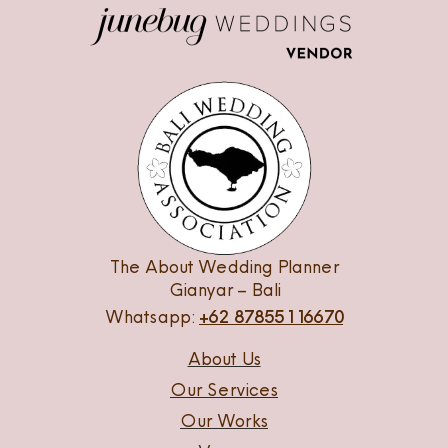
The About Wedding Planner
Gianyar – Bali
Whatsapp:
+62 87855116670
About Us
Our Services
Our Works