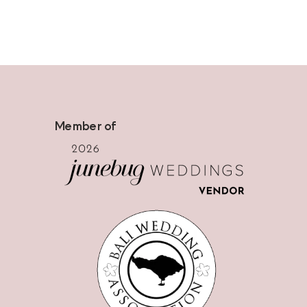
Member of