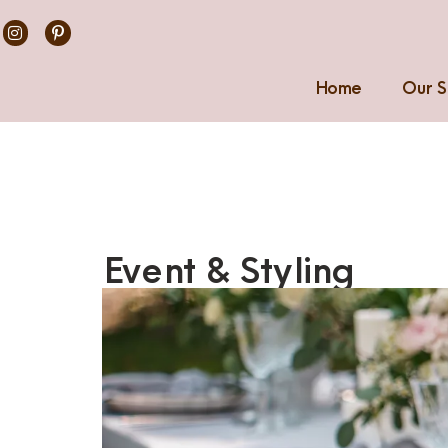
Home
Our S
Event & Styling