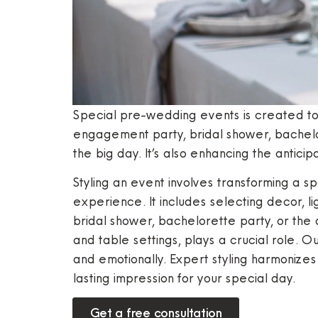
Special pre-wedding events is created t
engagement party, bridal shower, bachelor
the big day. It’s also enhancing the antic
Styling an event involves transforming a s
experience. It includes selecting decor, l
bridal shower, bachelorette party, or the 
and table settings, plays a crucial role. 
and emotionally. Expert styling harmonizes
lasting impression for your special day.
Get a free consultation