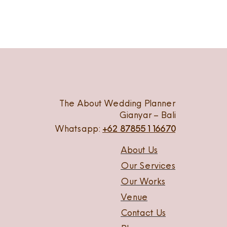
The About Wedding Planner
Gianyar – Bali
Whatsapp:
+62 87855116670
About Us
Our Services
Our Works
Venue
Contact Us