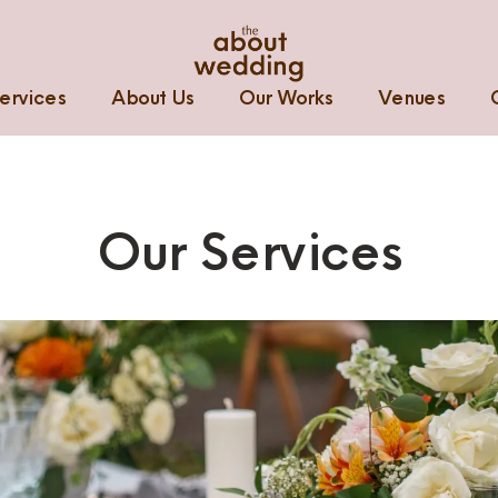
ervices
About Us
Our Works
Venues
Our Services