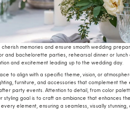
o cherish memories and ensure smooth wedding prepara
 and bachelorette parties, rehearsal dinner or lunch a
ipation and excitement leading up to the wedding day.
pace to align with a specific theme, vision, or atmosp
ighting, furniture, and accessories that complement the
after party events. Attention to detail, from color pale
Our styling goal is to craft an ambiance that enhances t
 every element, ensuring a seamless, visually stunning