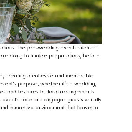
tions. The pre-wedding events such as:
re doing to finalize preparations, before
here, creating a cohesive and memorable
 event’s purpose, whether it’s a wedding,
ttes and textures to floral arrangements
he event’s tone and engages guests visually
, and immersive environment that leaves a