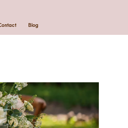
Contact
Blog